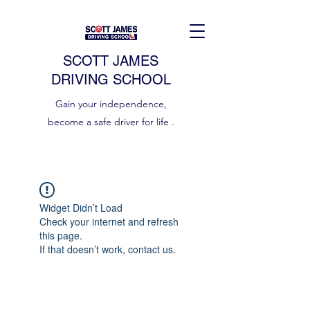
SCOTT JAMES
DRIVING SCHOOL
Gain your independence,
become a safe driver for life .
Widget Didn’t Load
Check your internet and refresh
this page.
If that doesn’t work, contact us.