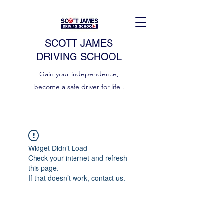
SCOTT JAMES
DRIVING SCHOOL
Gain your independence,
become a safe driver for life .
Widget Didn’t Load
Check your internet and refresh
this page.
If that doesn’t work, contact us.