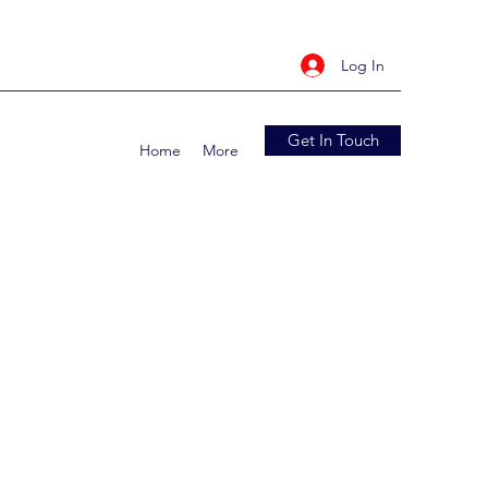
Log In
Get In Touch
Home
More