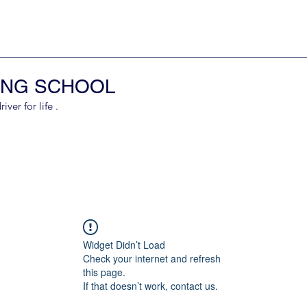
ING SCHOOL
er for life .
Widget Didn’t Load
Check your internet and refresh
this page.
If that doesn’t work, contact us.