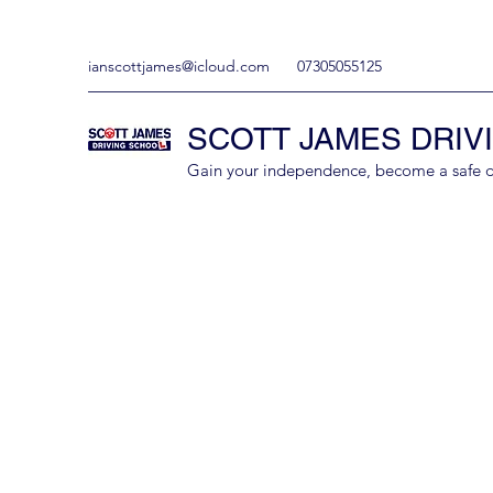
ianscottjames@icloud.com
07305055125
SCOTT JAMES DRIV
Gain your independence, become a safe driv