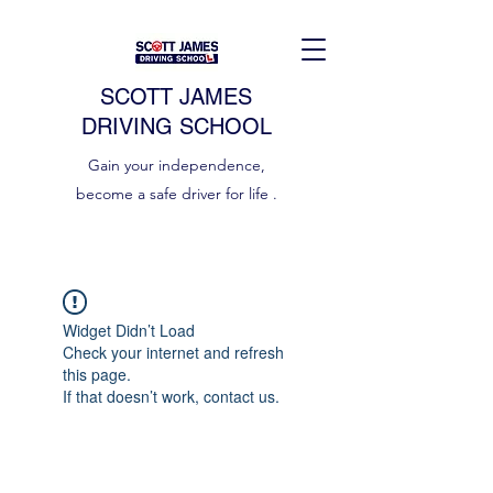
SCOTT JAMES
DRIVING SCHOOL
Gain your independence,
become a safe driver for life .
Widget Didn’t Load
Check your internet and refresh
this page.
If that doesn’t work, contact us.