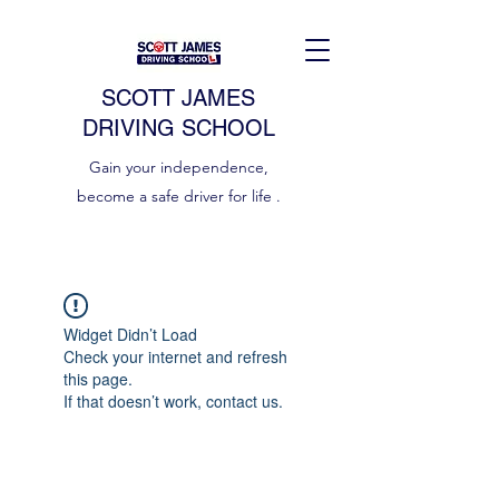
SCOTT JAMES
DRIVING SCHOOL
Gain your independence,
become a safe driver for life .
Widget Didn’t Load
Check your internet and refresh
this page.
If that doesn’t work, contact us.