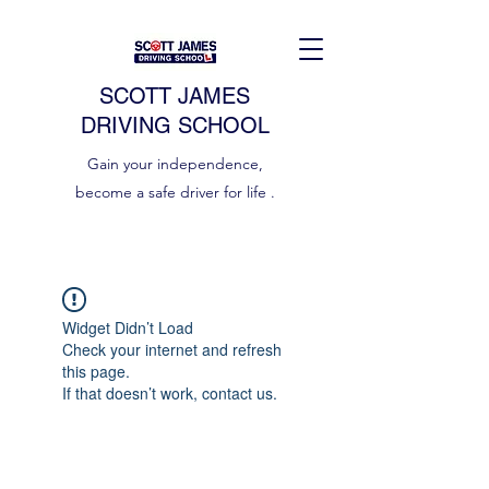
SCOTT JAMES
DRIVING SCHOOL
Gain your independence,
become a safe driver for life .
Widget Didn’t Load
Check your internet and refresh
this page.
If that doesn’t work, contact us.