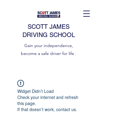
SCOTT JAMES
DRIVING SCHOOL
Gain your independence,
become a safe driver for life .
Widget Didn’t Load
Check your internet and refresh
this page.
If that doesn’t work, contact us.