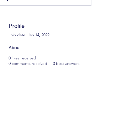
Profile
Join date: Jan 14, 2022
About
0
likes received
0
comments received
0
best answers
Scott James Driving School
ianscottjames@icloud.com
07305055125
2, Glascoed Way, Summerhill, Wrexham. LL11
4YP