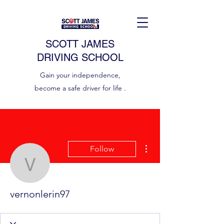
SCOTT JAMES
DRIVING SCHOOL
Gain your independence,
become a safe driver for life .
More actions
Follow
vernonlerin97
vernonlerin97