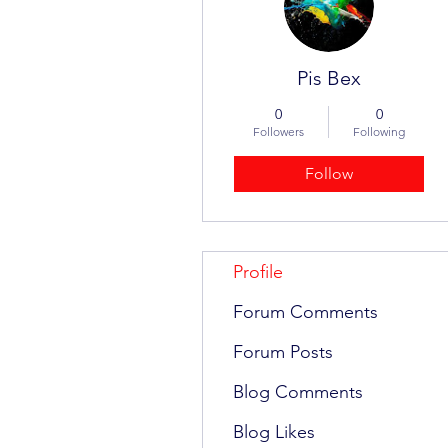
Pis Bex
0
0
Followers
Following
Follow
Profile
Forum Comments
Forum Posts
Blog Comments
Blog Likes