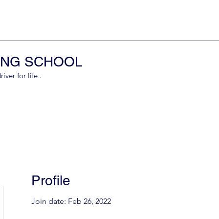
ING SCHOOL
er for life .
Profile
Join date: Feb 26, 2022