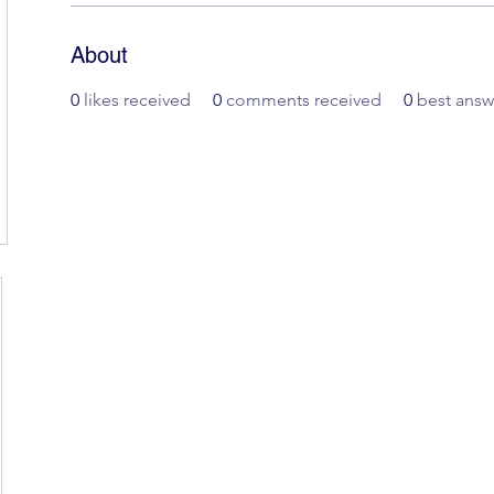
About
0
likes received
0
comments received
0
best answ