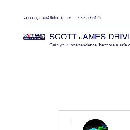
ianscottjames@icloud.com
07305055125
SCOTT JAMES DRIV
Gain your independence, become a safe driv
More actions