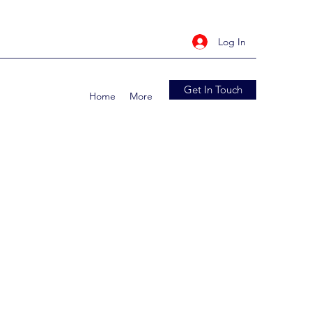
Log In
Get In Touch
Home
More