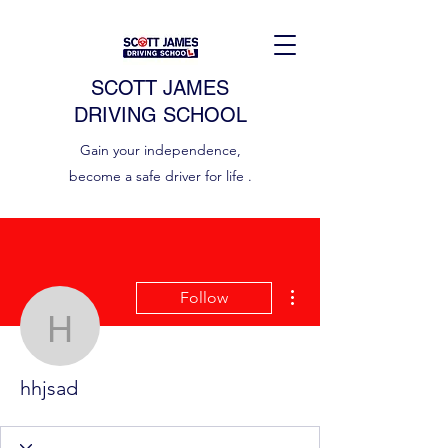
SCOTT JAMES
DRIVING SCHOOL
Gain your independence,
become a safe driver for life .
More actions
Follow
hhjsad
hhjsad