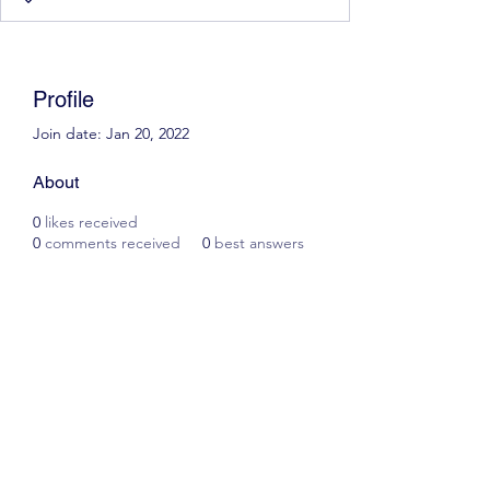
Profile
Join date: Jan 20, 2022
About
0
likes received
0
comments received
0
best answers
Scott James Driving School
ianscottjames@icloud.com
07305055125
2, Glascoed Way, Summerhill, Wrexham. LL11
4YP