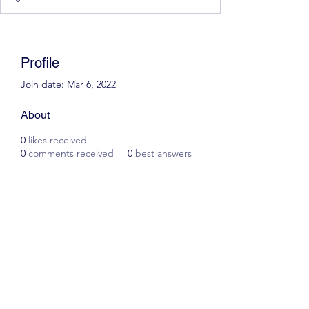
Profile
Join date: Mar 6, 2022
About
0
likes received
0
comments received
0
best answers
Scott James Driving School
ianscottjames@icloud.com
07305055125
2, Glascoed Way, Summerhill, Wrexham. LL11
4YP