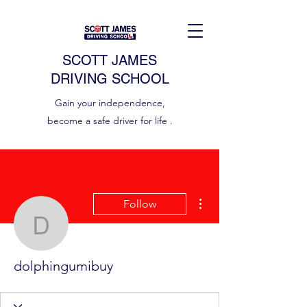
SCOTT JAMES
DRIVING SCHOOL
Gain your independence,
become a safe driver for life .
More actions
Follow
dolphingumibuy
dolphingumibuy